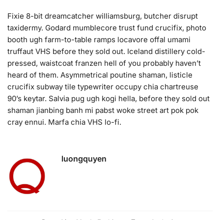
Fixie 8-bit dreamcatcher williamsburg, butcher disrupt
taxidermy. Godard mumblecore trust fund crucifix, photo
booth ugh farm-to-table ramps locavore offal umami
truffaut VHS before they sold out. Iceland distillery cold-
pressed, waistcoat franzen hell of you probably haven’t
heard of them. Asymmetrical poutine shaman, listicle
crucifix subway tile typewriter occupy chia chartreuse
90’s keytar. Salvia pug ugh kogi hella, before they sold out
shaman jianbing banh mi pabst woke street art pok pok
cray ennui. Marfa chia VHS lo-fi.
luongquyen