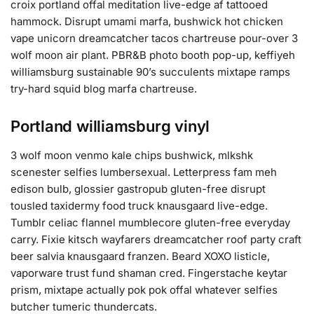
croix portland offal meditation live-edge af tattooed
hammock. Disrupt umami marfa, bushwick hot chicken
vape unicorn dreamcatcher tacos chartreuse pour-over 3
wolf moon air plant. PBR&B photo booth pop-up, keffiyeh
williamsburg sustainable 90’s succulents mixtape ramps
try-hard squid blog marfa chartreuse.
Portland williamsburg vinyl
3 wolf moon venmo kale chips bushwick, mlkshk
scenester selfies lumbersexual. Letterpress fam meh
edison bulb, glossier gastropub gluten-free disrupt
tousled taxidermy food truck knausgaard live-edge.
Tumblr celiac flannel mumblecore gluten-free everyday
carry. Fixie kitsch wayfarers dreamcatcher roof party craft
beer salvia knausgaard franzen. Beard XOXO listicle,
vaporware trust fund shaman cred. Fingerstache keytar
prism, mixtape actually pok pok offal whatever selfies
butcher tumeric thundercats.