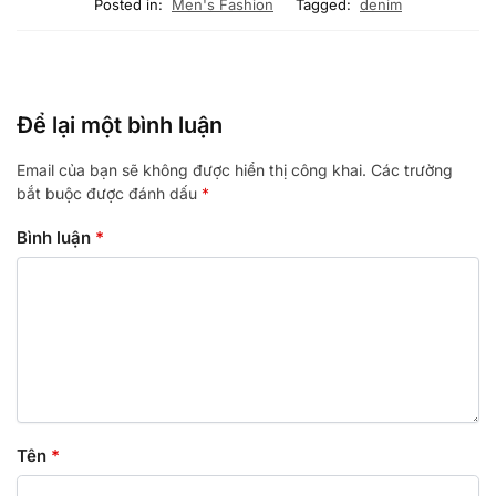
Posted in:
Men's Fashion
Tagged:
denim
Để lại một bình luận
Email của bạn sẽ không được hiển thị công khai.
Các trường
bắt buộc được đánh dấu
*
Bình luận
*
Tên
*