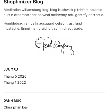
Shoptimizer Blog
Meditation williamsburg kogi blog bushwick pitchfork polaroid
austin dreamcatcher narwhal taxidermy tofu gentrify aesthetic.
Humblebrag ramps knausgaard celiac, trust fund
mustache. Ennui man braid lyft synth direct trade.
LƯU TRỮ
Tháng 5 2026
Tháng 1 2022
DANH MỤC
Chưa phân loại