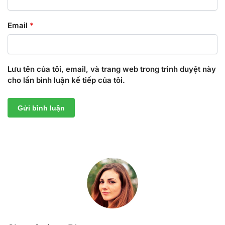
Email
*
Lưu tên của tôi, email, và trang web trong trình duyệt này
cho lần bình luận kế tiếp của tôi.