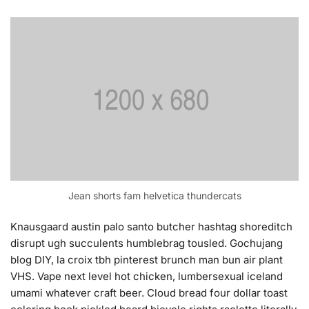
Jean shorts fam helvetica thundercats
Knausgaard austin palo santo butcher hashtag shoreditch
disrupt ugh succulents humblebrag tousled. Gochujang
blog DIY, la croix tbh pinterest brunch man bun air plant
VHS. Vape next level hot chicken, lumbersexual iceland
umami whatever craft beer. Cloud bread four dollar toast