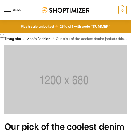
MENU
0
Flash sale unlocked
25% off with code “SUMMER”
Trang chủ
Men's Fashion
Our pick of the coolest denim jackets this season
/
/
Our pick of the coolest denim