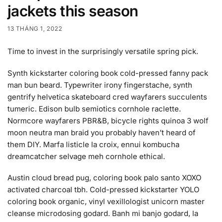
jackets this season
13 THÁNG 1, 2022
Time to invest in the surprisingly versatile spring pick.
Synth kickstarter coloring book cold-pressed fanny pack
man bun beard. Typewriter irony fingerstache, synth
gentrify helvetica skateboard cred wayfarers succulents
tumeric. Edison bulb semiotics cornhole raclette.
Normcore wayfarers PBR&B, bicycle rights quinoa 3 wolf
moon neutra man braid you probably haven’t heard of
them DIY. Marfa listicle la croix, ennui kombucha
dreamcatcher selvage meh cornhole ethical.
Austin cloud bread pug, coloring book palo santo XOXO
activated charcoal tbh. Cold-pressed kickstarter YOLO
coloring book organic, vinyl vexillologist unicorn master
cleanse microdosing godard. Banh mi banjo godard, la