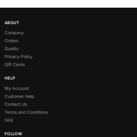
ABOUT
Company
Orders
Quality
Privacy Policy
Gift Cards
HELP
My Account
Customer Help
Contact Us
Terms and Conditions
FAQ
FOLLOW