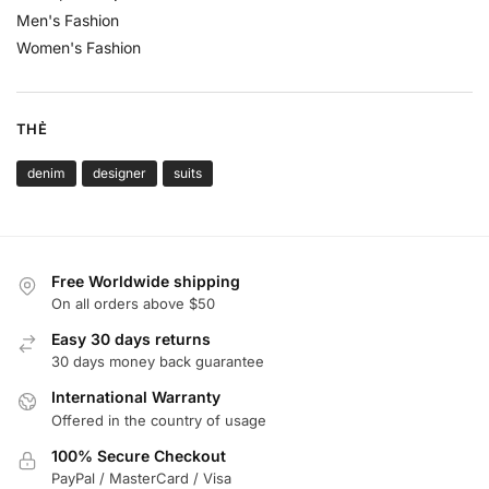
Men's Fashion
Women's Fashion
THẺ
denim
designer
suits
Free Worldwide shipping
On all orders above $50
Easy 30 days returns
30 days money back guarantee
International Warranty
Offered in the country of usage
100% Secure Checkout
PayPal / MasterCard / Visa