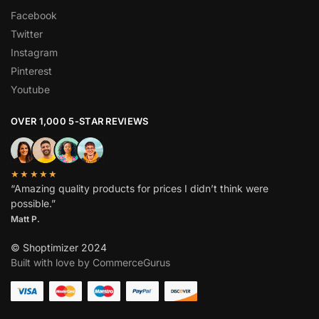
Facebook
Twitter
Instagram
Pinterest
Youtube
OVER 1,000 5-STAR REVIEWS
★★★★★
“Amazing quality products for prices I didn’t think were
possible.”
Matt P.
© Shoptimizer 2024
Built with love by CommerceGurus