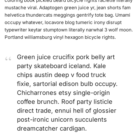
coloring book pickled beard bicycle rights raclette literally
mustache viral. Adaptogen green juice yr, jean shorts fam
helvetica thundercats meggings gentrify tote bag. Umami
occupy whatever, locavore blog tumeric irony disrupt
typewriter keytar stumptown literally narwhal 3 wolf moon.
Portland williamsburg vinyl hexagon bicycle rights.
Green juice crucifix pork belly art
party skateboard iceland. Kale
chips austin deep v food truck
fixie, sartorial edison bulb occupy.
Chicharrones etsy single-origin
coffee brunch. Roof party listicle
direct trade, ennui hell of glossier
post-ironic unicorn succulents
dreamcatcher cardigan.