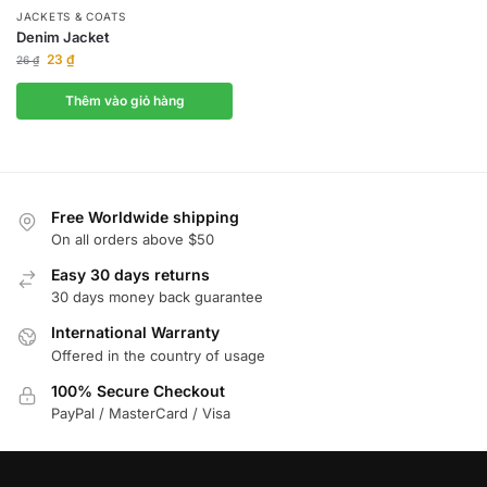
JACKETS & COATS
Denim Jacket
23
₫
26
₫
Thêm vào giỏ hàng
Free Worldwide shipping
On all orders above $50
Easy 30 days returns
30 days money back guarantee
International Warranty
Offered in the country of usage
100% Secure Checkout
PayPal / MasterCard / Visa