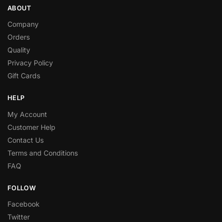
ABOUT
Company
Orders
Quality
Privacy Policy
Gift Cards
HELP
My Account
Customer Help
Contact Us
Terms and Conditions
FAQ
FOLLOW
Facebook
Twitter