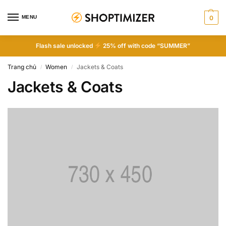
MENU
0
Flash sale unlocked
25% off with code “SUMMER”
Trang chủ
Women
Jackets & Coats
/
/
Jackets & Coats