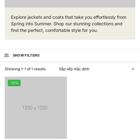
Explore jackets and coats that take you effortlessly from
Spring into Summer. Shop our stunning collections and
find the perfect, comfortable style for you.
SHOW FILTERS
Showing 1-1 of 1 results
-12%