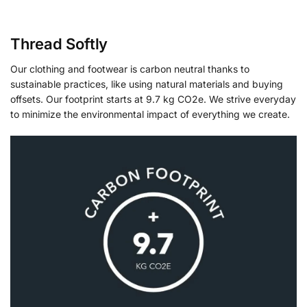
Thread Softly
Our clothing and footwear is carbon neutral thanks to
sustainable practices, like using natural materials and buying
offsets. Our footprint starts at 9.7 kg CO2e. We strive everyday
to minimize the environmental impact of everything we create.