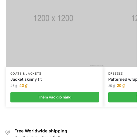
COATS & JACKETS
DRESSES
Jacket skinny fit
Patterned wrap
40
₫
20
₫
45
₫
25
₫
Thêm vào giỏ hàng
Free Worldwide shipping