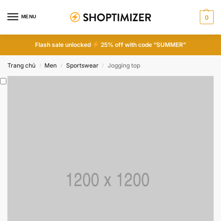
MENU
0
Flash sale unlocked
25% off with code “SUMMER”
Trang chủ
Men
Sportswear
Jogging top
/
/
/