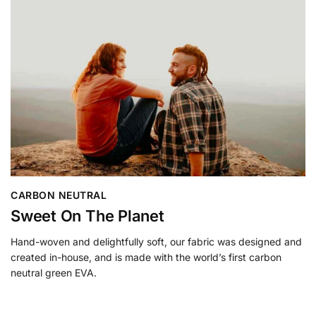
CARBON NEUTRAL
Sweet On The Planet
Hand-woven and delightfully soft, our fabric was designed and
created in-house, and is made with the world’s first carbon
neutral green EVA.