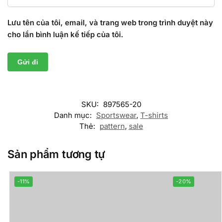
Lưu tên của tôi, email, và trang web trong trình duyệt này
cho lần bình luận kế tiếp của tôi.
SKU:
897565-20
Danh mục:
Sportswear
,
T-shirts
Thẻ:
pattern
,
sale
Sản phẩm tương tự
-11%
-20%