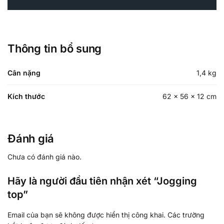
Thông tin bổ sung
Cân nặng
1,4 kg
Kích thước
62 × 56 × 12 cm
Đánh giá
Chưa có đánh giá nào.
Hãy là người đầu tiên nhận xét “Jogging
top”
Email của bạn sẽ không được hiển thị công khai.
Các trường