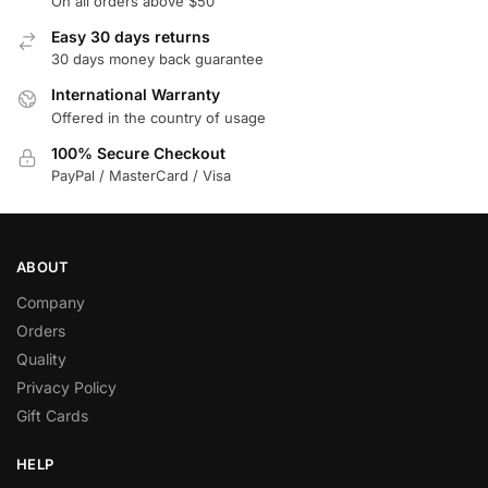
On all orders above $50
Easy 30 days returns
30 days money back guarantee
International Warranty
Offered in the country of usage
100% Secure Checkout
PayPal / MasterCard / Visa
ABOUT
Company
Orders
Quality
Privacy Policy
Gift Cards
HELP