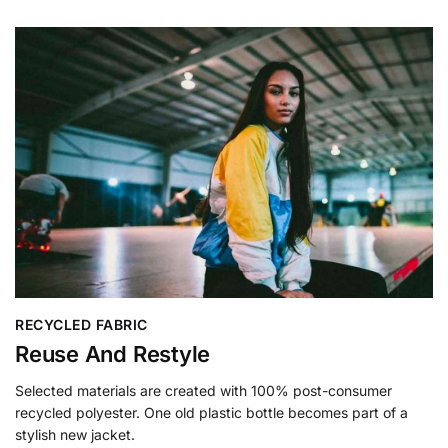
RECYCLED FABRIC
Reuse And Restyle
Selected materials are created with 100% post-consumer
recycled polyester. One old plastic bottle becomes part of a
stylish new jacket.