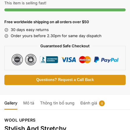
This item is selling fast!
Free worldwide shipping on all orders over $50
30 days easy returns
Order yours before 2.30pm for same day dispatch
Guaranteed Safe Checkout
Questions? Request a Call Back
Gallery
Mô tả
Thông tin bổ sung
Đánh giá
0
WOOL UPPERS
Stylish And Stretchy