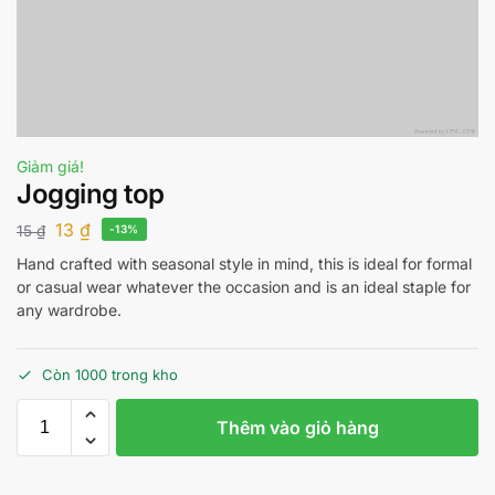
Giảm giá!
Jogging top
13
₫
15
₫
-13%
Hand crafted with seasonal style in mind, this is ideal for formal
or casual wear whatever the occasion and is an ideal staple for
any wardrobe.
Còn 1000 trong kho
Thêm vào giỏ hàng