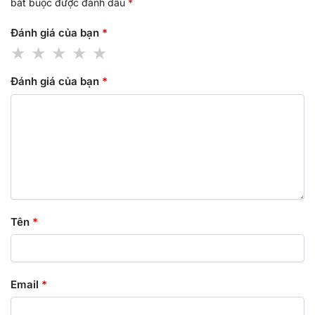
bắt buộc được đánh dấu
*
Đánh giá của bạn
*
Đánh giá của bạn
*
Tên
*
Email
*