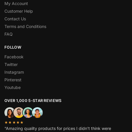
My Account
Customer Help
Contact Us
Terms and Conditions
FAQ
FOLLOW
Facebook
Twitter
Instagram
Pinterest
Youtube
OVER 1,000 5-STAR REVIEWS
★★★★★
“Amazing quality products for prices I didn’t think were