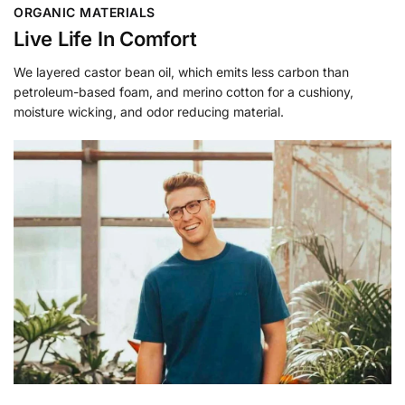
ORGANIC MATERIALS
Live Life In Comfort
We layered castor bean oil, which emits less carbon than
petroleum-based foam, and merino cotton for a cushiony,
moisture wicking, and odor reducing material.