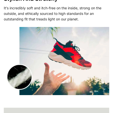
It’s incredibly soft and itch-free on the inside, strong on the
outside, and ethically sourced to high standards for an
outstanding fit that treads light on our planet.