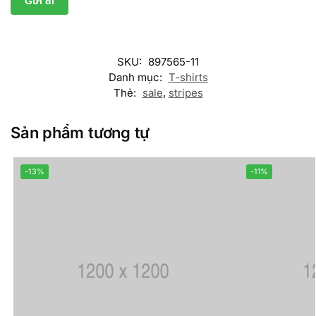
SKU:
897565-11
Danh mục:
T-shirts
Thẻ:
sale
,
stripes
Sản phẩm tương tự
-13%
-11%