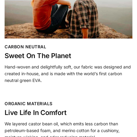
CARBON NEUTRAL
Sweet On The Planet
Hand-woven and delightfully soft, our fabric was designed and
created in-house, and is made with the world’s first carbon
neutral green EVA.
ORGANIC MATERIALS
Live Life In Comfort
We layered castor bean oil, which emits less carbon than
petroleum-based foam, and merino cotton for a cushiony,