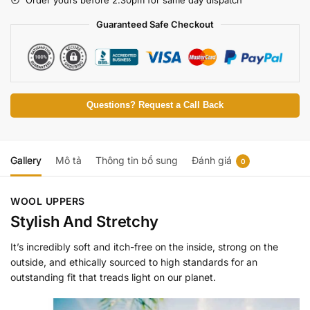
Guaranteed Safe Checkout
Questions? Request a Call Back
Gallery
Mô tả
Thông tin bổ sung
Đánh giá
0
WOOL UPPERS
Stylish And Stretchy
It’s incredibly soft and itch-free on the inside, strong on the
outside, and ethically sourced to high standards for an
outstanding fit that treads light on our planet.