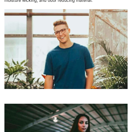
moisture wicking, and odor reducing material.