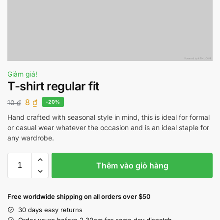
Giảm giá!
T-shirt regular fit
8
₫
10
₫
-20%
Hand crafted with seasonal style in mind, this is ideal for formal
or casual wear whatever the occasion and is an ideal staple for
any wardrobe.
Thêm vào giỏ hàng
Free worldwide shipping on all orders over $50
30 days easy returns
Order yours before 2.30pm for same day dispatch