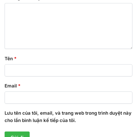
Tên
*
Email
*
Lưu tên của tôi, email, và trang web trong trình duyệt này
cho lần bình luận kế tiếp của tôi.