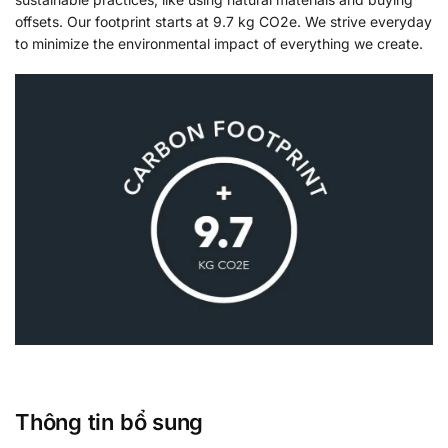
offsets. Our footprint starts at 9.7 kg CO2e. We strive everyday
to minimize the environmental impact of everything we create.
Thông tin bổ sung