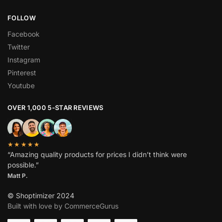
FOLLOW
Facebook
Twitter
Instagram
Pinterest
Youtube
OVER 1,000 5-STAR REVIEWS
★★★★★
“Amazing quality products for prices I didn’t think were
possible.”
Matt P.
© Shoptimizer 2024
Built with love by CommerceGurus