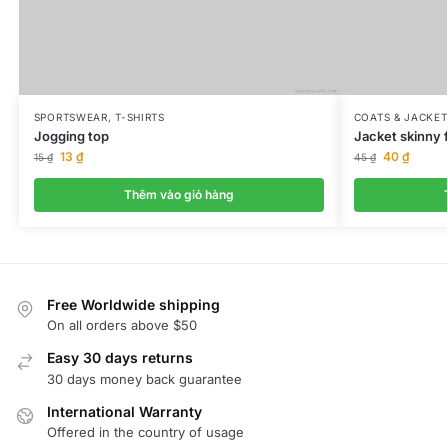
SPORTSWEAR
,
T-SHIRTS
COATS & JACKET
Jogging top
Jacket skinny f
13
₫
40
₫
15
₫
45
₫
Thêm vào giỏ hàng
Free Worldwide shipping
On all orders above $50
Easy 30 days returns
30 days money back guarantee
International Warranty
Offered in the country of usage