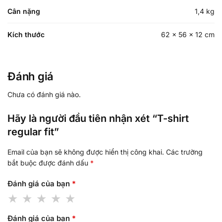
Cân nặng
1,4 kg
Kích thước
62 × 56 × 12 cm
Đánh giá
Chưa có đánh giá nào.
Hãy là người đầu tiên nhận xét “T-shirt
regular fit”
Email của bạn sẽ không được hiển thị công khai.
Các trường
bắt buộc được đánh dấu
*
Đánh giá của bạn
*
Đánh giá của bạn
*