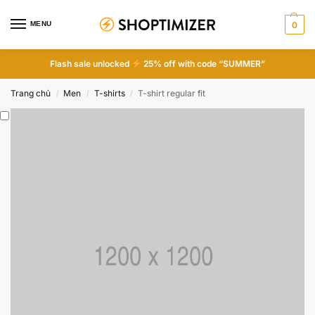
MENU
0
Flash sale unlocked
25% off with code “SUMMER”
Trang chủ
Men
T-shirts
T-shirt regular fit
/
/
/