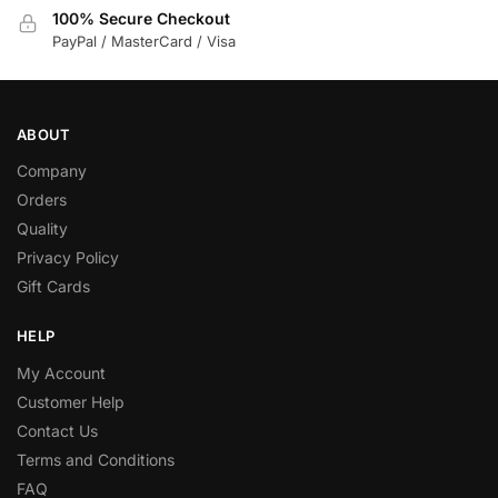
100% Secure Checkout
PayPal / MasterCard / Visa
ABOUT
Company
Orders
Quality
Privacy Policy
Gift Cards
HELP
My Account
Customer Help
Contact Us
Terms and Conditions
FAQ