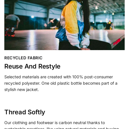
RECYCLED FABRIC
Reuse And Restyle
Selected materials are created with 100% post-consumer
recycled polyester. One old plastic bottle becomes part of a
stylish new jacket.
Thread Softly
Our clothing and footwear is carbon neutral thanks to
sustainable practices, like using natural materials and buying